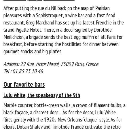
After putting the rue du Nil back on the map of Parisian
pleasures with a Sophistroquet, a wine bar and a fast food
restaurant, Greg Marchand has set up his latest Frenchie in the
Grand Pigalle Hotel. There, in a decor signed by Dorothée
Meilichzon, a brigade sends the best egg muffin of all Paris for
breakfast, before starting the hostilities for dinner between
gourmet snacks and big plates.
Address: 29 Rue Victor Massé, 75009 Paris, France
Tel : 01 85 73 10 46
Our favorite bars
Lulu white, the speakeasy of the 9th
Marble counter, bottle-green walls, a crown of filament bulbs, a
black façade, a discreet door… As for the decor, Lulu White
flirts gently with the 1920s New Orleans “claque” style. As for
elixirs, Dotan Shalev and Timothée Prangé cultivate the retro