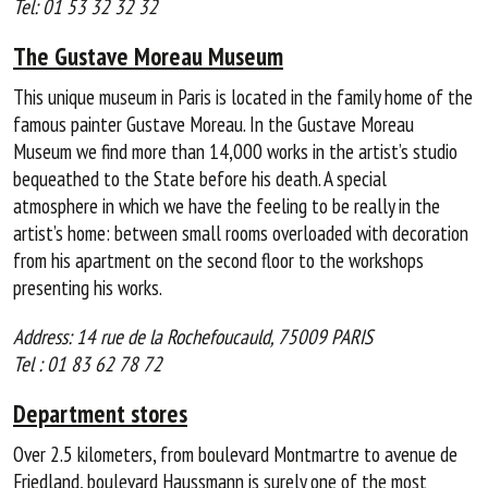
Tel: 01 53 32 32 32
The Gustave Moreau Museum
This unique museum in Paris is located in the family home of the
famous painter Gustave Moreau. In the Gustave Moreau
Museum we find more than 14,000 works in the artist’s studio
bequeathed to the State before his death. A special
atmosphere in which we have the feeling to be really in the
artist’s home: between small rooms overloaded with decoration
from his apartment on the second floor to the workshops
presenting his works.
Address: 14 rue de la Rochefoucauld, 75009 PARIS
Tel : 01 83 62 78 72
Department stores
Over 2.5 kilometers, from boulevard Montmartre to avenue de
Friedland, boulevard Haussmann is surely one of the most