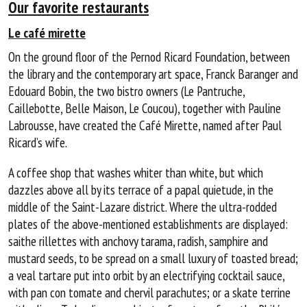
Our favorite restaurants
Le café mirette
On the ground floor of the Pernod Ricard Foundation, between
the library and the contemporary art space, Franck Baranger and
Edouard Bobin, the two bistro owners (Le Pantruche,
Caillebotte, Belle Maison, Le Coucou), together with Pauline
Labrousse, have created the Café Mirette, named after Paul
Ricard’s wife.
A coffee shop that washes whiter than white, but which
dazzles above all by its terrace of a papal quietude, in the
middle of the Saint-Lazare district. Where the ultra-rodded
plates of the above-mentioned establishments are displayed:
saithe rillettes with anchovy tarama, radish, samphire and
mustard seeds, to be spread on a small luxury of toasted bread;
a veal tartare put into orbit by an electrifying cocktail sauce,
with pan con tomate and chervil parachutes; or a skate terrine