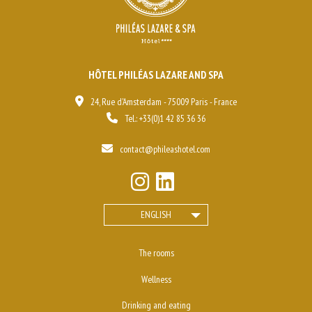
HÔTEL PHILÉAS LAZARE AND SPA
24, Rue d'Amsterdam - 75009 Paris - France
Tel.:
+33(0)1 42 85 36 36
contact@phileashotel.com
ENGLISH
The rooms
Wellness
Drinking and eating