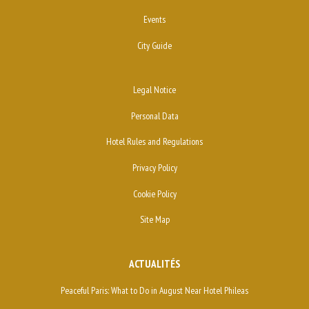
Events
City Guide
Legal Notice
Personal Data
Hotel Rules and Regulations
Privacy Policy
Cookie Policy
Site Map
ACTUALITÉS
Peaceful Paris: What to Do in August Near Hotel Phileas