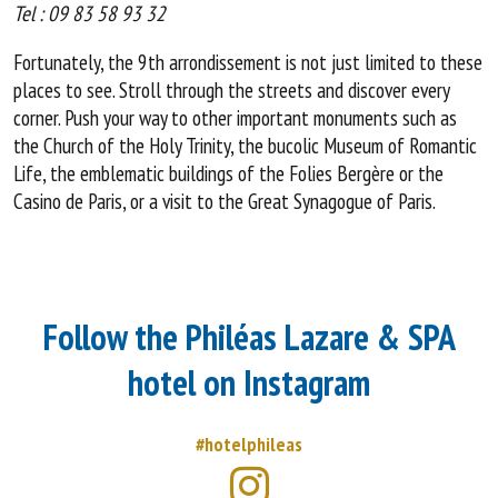
Tel : 09 83 58 93 32
Fortunately, the 9th arrondissement is not just limited to these
places to see. Stroll through the streets and discover every
corner. Push your way to other important monuments such as
the Church of the Holy Trinity, the bucolic Museum of Romantic
Life, the emblematic buildings of the Folies Bergère or the
Casino de Paris, or a visit to the Great Synagogue of Paris.
Follow the Philéas Lazare & SPA
hotel on Instagram
#hotelphileas