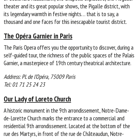
theater and its great popular shows, the Pigalle district, with
its legendary warmth in festive nights… that is to say, a
thousand and one faces for this inescapable tourist district.
The Opéra Garnier in Paris
The Paris Opera offers you the opportunity to discover, during a
self-guided tour, the richness of the public spaces of the Palais
Garnier, a masterpiece of 19th century theatrical architecture.
Address: Pl. de l’Opéra, 75009 Paris
Tel: 01 71 25 24 23
Our Lady of Loreto Church
A historic monument in the 9th arrondissement, Notre-Dame-
de-Lorette Church marks the entrance to a commercial and
residential 9th arrondissement. Located at the bottom of the
rue des Martyrs, in front of the rue de Châteaudun, Notre-