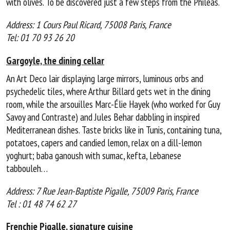
with olives. To be discovered just a few steps from the Philéas.
Address: 1 Cours Paul Ricard, 75008 Paris, France
Tel: 01 70 93 26 20
Gargoyle, the dining cellar
An Art Deco lair displaying large mirrors, luminous orbs and
psychedelic tiles, where Arthur Billard gets wet in the dining
room, while the arsouilles Marc-Élie Hayek (who worked for Guy
Savoy and Contraste) and Jules Behar dabbling in inspired
Mediterranean dishes. Taste bricks like in Tunis, containing tuna,
potatoes, capers and candied lemon, relax on a dill-lemon
yoghurt; baba ganoush with sumac, kefta, Lebanese
tabbouleh…
Address: 7 Rue Jean-Baptiste Pigalle, 75009 Paris, France
Tel : 01 48 74 62 27
Frenchie Pigalle, signature cuisine