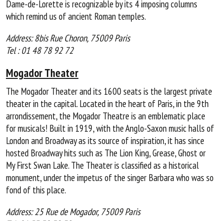
Dame-de-Lorette is recognizable by its 4 imposing columns
which remind us of ancient Roman temples.
Address: 8bis Rue Choron, 75009 Paris
Tel : 01 48 78 92 72
Mogador Theater
The Mogador Theater and its 1600 seats is the largest private
theater in the capital. Located in the heart of Paris, in the 9th
arrondissement, the Mogador Theatre is an emblematic place
for musicals! Built in 1919, with the Anglo-Saxon music halls of
London and Broadway as its source of inspiration, it has since
hosted Broadway hits such as The Lion King, Grease, Ghost or
My First Swan Lake. The Theater is classified as a historical
monument, under the impetus of the singer Barbara who was so
fond of this place.
Address: 25 Rue de Mogador, 75009 Paris