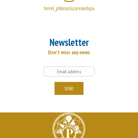
hotel_phileaslazareandspa
Newsletter
Don't miss any news
Email
SEND