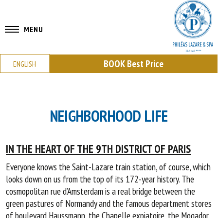
MENU
BOOK
Best Price
ENGLISH
NEIGHBORHOOD LIFE
IN THE HEART OF THE 9TH DISTRICT OF PARIS
Everyone knows the Saint-Lazare train station, of course, which
looks down on us from the top of its 172-year history. The
cosmopolitan rue d’Amsterdam is a real bridge between the
green pastures of Normandy and the famous department stores
of boulevard Haussmann, the Chapelle expiatoire, the Mogador