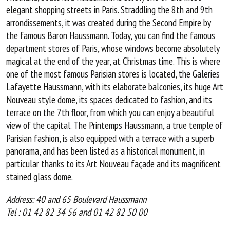
elegant shopping streets in Paris. Straddling the 8th and 9th
arrondissements, it was created during the Second Empire by
the famous Baron Haussmann. Today, you can find the famous
department stores of Paris, whose windows become absolutely
magical at the end of the year, at Christmas time. This is where
one of the most famous Parisian stores is located, the Galeries
Lafayette Haussmann, with its elaborate balconies, its huge Art
Nouveau style dome, its spaces dedicated to fashion, and its
terrace on the 7th floor, from which you can enjoy a beautiful
view of the capital. The Printemps Haussmann, a true temple of
Parisian fashion, is also equipped with a terrace with a superb
panorama, and has been listed as a historical monument, in
particular thanks to its Art Nouveau façade and its magnificent
stained glass dome.
Address: 40 and 65 Boulevard Haussmann
Tel : 01 42 82 34 56 and 01 42 82 50 00