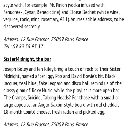
style with, for example, Mr. Pinion (vodka infused with
fenugreek, Cynar, Benedictine) and Eloïse Bechet (white wine,
verjuice, tonic, mint, rosemary, €11). An irresistible address, to be
discovered secretly.
Address: 12 Rue Frochot, 75009 Paris, France
Tel : 09 83 58 93 32
SisterMidnight, the bar
Joseph Boley and Jen Riley bring a touch of rock to their Sister
Midnight, named after Iggy Pop and David Bowie’s hit. Black
lacquer, teal blue, fake leopard and disco ball remind us of the
classy glam of Roxy Music, while the playlist is more open bar:
The Cramps, Suicide, Talking Heads? For those with a small or
large appetite: an Anglo-Saxon-style board with old cheddar,
18-month Comté cheese, fresh radish and pickled egg.
Address: 12 Rue Frochot, 75009 Paris, France