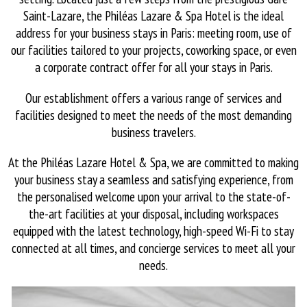
Saint-Lazare, the Philéas Lazare & Spa Hotel is the ideal
address for your business stays in Paris: meeting room, use of
our facilities tailored to your projects, coworking space, or even
a corporate contract offer for all your stays in Paris.
Our establishment offers a various range of services and
facilities designed to meet the needs of the most demanding
business travelers.
At the Philéas Lazare Hotel & Spa, we are committed to making
your business stay a seamless and satisfying experience, from
the personalised welcome upon your arrival to the state-of-
the-art facilities at your disposal, including workspaces
equipped with the latest technology, high-speed Wi-Fi to stay
connected at all times, and concierge services to meet all your
needs.