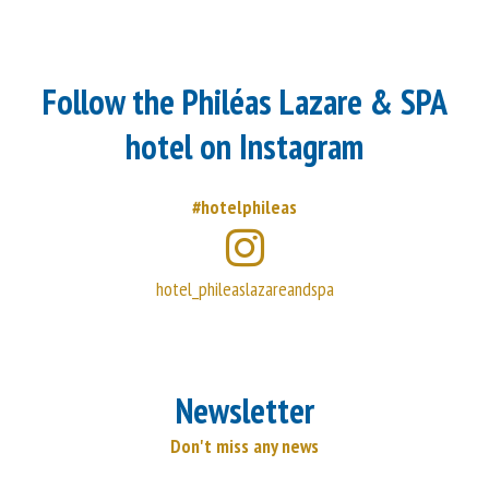
Follow the Philéas Lazare & SPA
hotel on Instagram
#hotelphileas
hotel_phileaslazareandspa
Newsletter
Don't miss any news