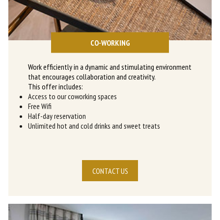
CO-WORKING
Work efficiently in a dynamic and stimulating environment
that encourages collaboration and creativity.
This offer includes:
Access to our coworking spaces
Free Wifi
Half-day reservation
Unlimited hot and cold drinks and sweet treats
CONTACT US