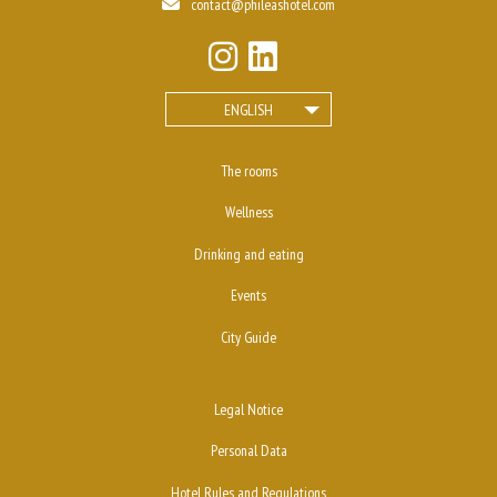
contact@phileashotel.com
ENGLISH
The rooms
Wellness
Drinking and eating
Events
City Guide
Legal Notice
Personal Data
Hotel Rules and Regulations