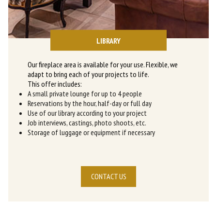
LIBRARY
Our fireplace area is available for your use. Flexible, we
adapt to bring each of your projects to life.
This offer includes:
A small private lounge for up to 4 people
Reservations by the hour, half-day or full day
Use of our library according to your project
Job interviews, castings, photo shoots, etc.
Storage of luggage or equipment if necessary
CONTACT US