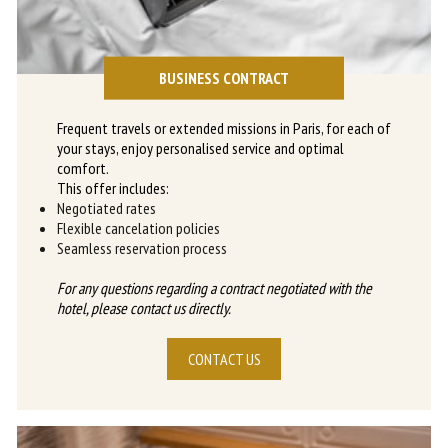
BUSINESS CONTRACT
Frequent travels or extended missions in Paris, for each of
your stays, enjoy personalised service and optimal
comfort.
This offer includes:
Negotiated rates
Flexible cancelation policies
Seamless reservation process
For any questions regarding a contract negotiated with the
hotel, please contact us directly.
CONTACT US