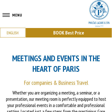
MENU
BOOK
Best Price
ENGLISH
MEETINGS AND EVENTS IN THE
HEART OF PARIS
For companies & Business Travel
Whether you are organizing a meeting, a seminar, or a
presentation, our meeting room is perfectly equipped to host
your professional events in a comfortable and professional
setting. Located just a few steps from the prestigious Gare