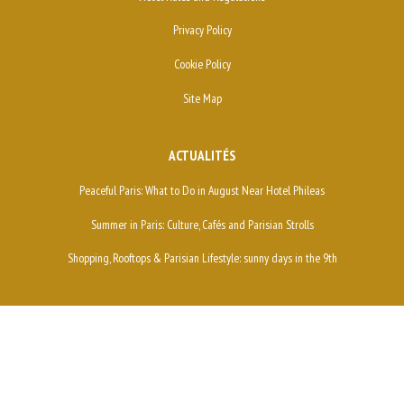
Privacy Policy
Cookie Policy
Site Map
ACTUALITÉS
Peaceful Paris: What to Do in August Near Hotel Phileas
Summer in Paris: Culture, Cafés and Parisian Strolls
Shopping, Rooftops & Parisian Lifestyle: sunny days in the 9th