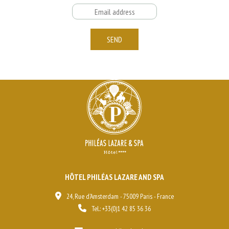
Email
SEND
HÔTEL PHILÉAS LAZARE AND SPA
24, Rue d'Amsterdam - 75009 Paris - France
Tel.:
+33(0)1 42 85 36 36