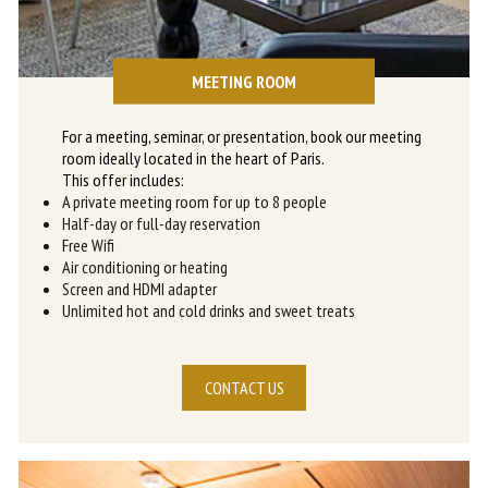
MEETING ROOM
For a meeting, seminar, or presentation, book our meeting
room ideally located in the heart of Paris.
This offer includes:
A private meeting room for up to 8 people
Half-day or full-day reservation
Free Wifi
Air conditioning or heating
Screen and HDMI adapter
Unlimited hot and cold drinks and sweet treats
CONTACT US