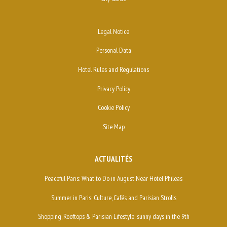
Legal Notice
Personal Data
Hotel Rules and Regulations
Privacy Policy
Cookie Policy
Site Map
ACTUALITÉS
Peaceful Paris: What to Do in August Near Hotel Phileas
Summer in Paris: Culture, Cafés and Parisian Strolls
Shopping, Rooftops & Parisian Lifestyle: sunny days in the 9th