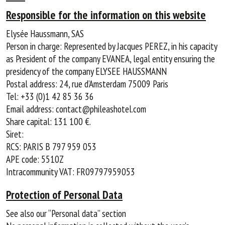
Responsible for the information on this website
Elysée Haussmann, SAS
Person in charge: Represented by Jacques PEREZ, in his capacity
as President of the company EVANEA, legal entity ensuring the
presidency of the company ELYSEE HAUSSMANN
Postal address: 24, rue d’Amsterdam 75009 Paris
Tel: +33 (0)1 42 85 36 36
Email address: contact@phileashotel.com
Share capital: 131 100 €.
Siret:
RCS: PARIS B 797 959 053
APE code: 5510Z
Intracommunity VAT: FR09797959053
Protection of Personal Data
See also our “Personal data” section