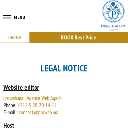
MENU
BOOK
Best Price
ENGLISH
LEGAL NOTICE
Website editor
proweb.ma : Agence Web Agadir
Phone:
+212 5 28 20 14 61
E-mail :
contact@proweb.ma
Host