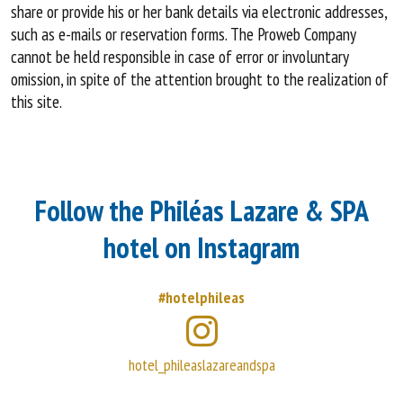
share or provide his or her bank details via electronic addresses,
such as e-mails or reservation forms. The Proweb Company
cannot be held responsible in case of error or involuntary
omission, in spite of the attention brought to the realization of
this site.
Follow the Philéas Lazare & SPA
hotel on Instagram
#hotelphileas
hotel_phileaslazareandspa