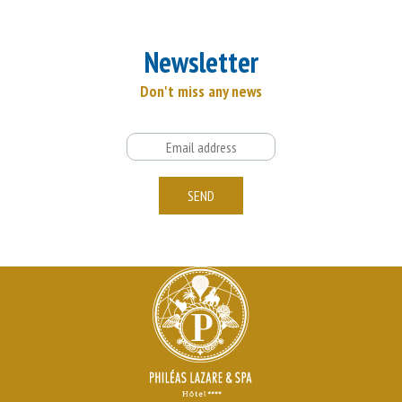
Newsletter
Don't miss any news
Email
SEND