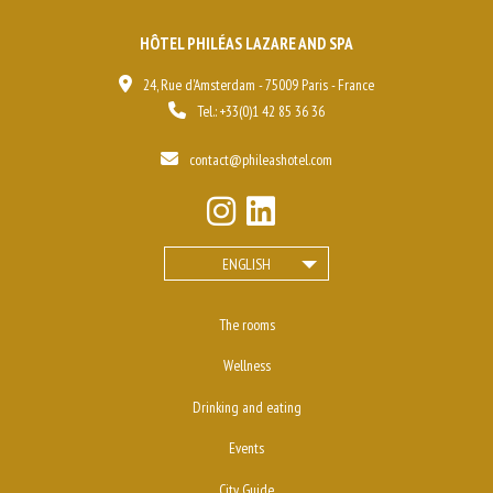
HÔTEL PHILÉAS LAZARE AND SPA
24, Rue d'Amsterdam - 75009 Paris - France
Tel.:
+33(0)1 42 85 36 36
contact@phileashotel.com
ENGLISH
The rooms
Wellness
Drinking and eating
Events
City Guide