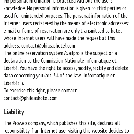
No personal information is collected without the user’s
knowledge. No personal information is given to third parties or
used for unintended purposes. The personal information of the
Internet users registered by the means of electronic addresses:
e-mail or forms of reservation are only transmitted to hotel
whose Internet users will have made the request at this
address: contact@phileashotel.com
The online reservation system Availpro is the subject of a
declaration to the Commission Nationale Informatique et
Liberté. You have the right to access, modify, rectify and delete
data concerning you (art. 34 of the law “Informatique et
Libertés”).
To exercise this right, please contact
contact@phileashotel.com
Liability
The Proweb company, which publishes this site, declines all
responsibility if an Internet user visiting this website decides to